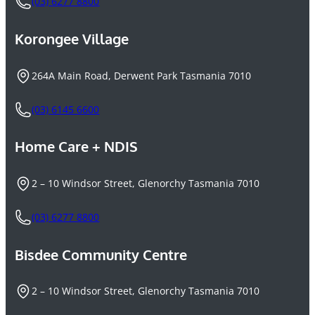
(03) 6277 8800
Korongee Village
264A Main Road, Derwent Park Tasmania 7010
(03) 6145 6600
Home Care + NDIS
2 – 10 Windsor Street, Glenorchy Tasmania 7010
(03) 6277 8800
Bisdee Community Centre
2 – 10 Windsor Street, Glenorchy Tasmania 7010