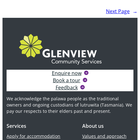
Dementia
Next Page
→
Care
program
–
the
first
in
Tasmania
Enquire now
Book a tour
Feedback
We acknowledge the palawa people as the traditional
owners and ongoing custodians of lutruwita (Tasmania). We
pay our respects to their elders past and present.
Services
About us
Apply for accommodation
Values and approach