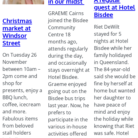
in our midst
guest at Hotel
GRAEME Cairns
Bisdee
Christmas
joined the Bisdee
Riet DeWilt
market at
Community
stayed for 5
Centre 18
Windsor
nights at Hotel
months ago,
Street
Bisdee while her
attends regularly
On Tuesday 26
family holidayed
during the day,
November
in Queensland.
and occasionally
between 10am –
The 84-year-old
stays overnight at
2pm come and
said she would be
Hotel Bisdee.
shop for
fine by herself at
Graeme enjoyed
presents, enjoy a
home but wanted
going out on the
BBQ lunch,
her daughter to
Bisdee bus trips
coffee, icecream
have peace of
last year. Now, he
and more.
mind and enjoy
prefers to
Fabulous items
the holiday while
participate in the
from beloved
knowing that Riet
various in-house
stall holders
was safe. Hotel
activities offered