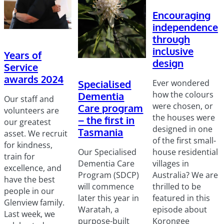
Encouraging
independence
through
inclusive
Years of
design
Service
awards 2024
Ever wondered
Specialised
how the colours
Dementia
Our staff and
were chosen, or
Care program
volunteers are
the houses were
– the first in
our greatest
designed in one
Tasmania
asset. We recruit
of the first small-
for kindness,
house residential
Our Specialised
train for
villages in
Dementia Care
excellence, and
Australia? We are
Program (SDCP)
have the best
thrilled to be
will commence
people in our
featured in this
later this year in
Glenview family.
episode about
Waratah, a
Last week, we
Korongee
purpose-built