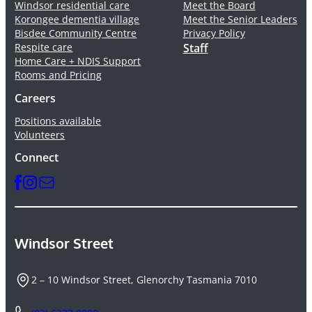
Windsor residential care
Meet the Board
Korongee dementia village
Meet the Senior Leaders
Bisdee Community Centre
Privacy Policy
Respite care
Staff
Home Care + NDIS Support
Rooms and Pricing
Careers
Positions available
Volunteers
Connect
Windsor Street
2 – 10 Windsor Street, Glenorchy Tasmania 7010