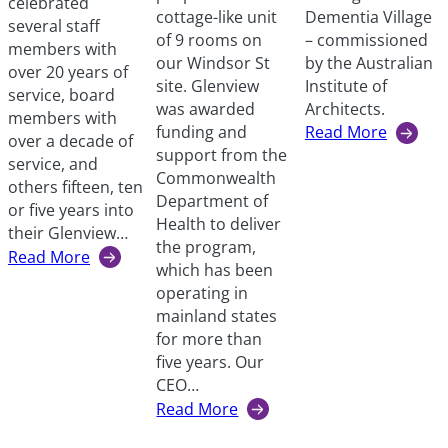
celebrated
Dementia Village
cottage-like unit
several staff
– commissioned
of 9 rooms on
members with
by the Australian
our Windsor St
over 20 years of
Institute of
site. Glenview
service, board
Architects.
was awarded
members with
Read More
funding and
over a decade of
:
support from the
service, and
Encouraging
Commonwealth
others fifteen, ten
independence
Department of
or five years into
through
Health to deliver
their Glenview…
inclusive
the program,
Read More
design
:
which has been
Years
operating in
of
mainland states
Service
for more than
awards
five years. Our
2024
CEO…
Read More
:
Specialised