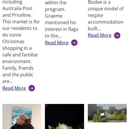
including
Bisdee is a
within the
Australia Post
unique model of
program.
and Priceline.
respite
Graeme
This market is for
accommodation
mentioned his
our residents to
built…
interest in flags
do some
Read More
to the…
:
Christmas
Read More
A
:
shopping in a
regular
A
safe and familiar
guest
vexillologist
environment.
at
in
Family, friends
Hotel
our
and the public
Bisdee
midst
are…
Read More
:
Christmas
market
at
Windsor
Street