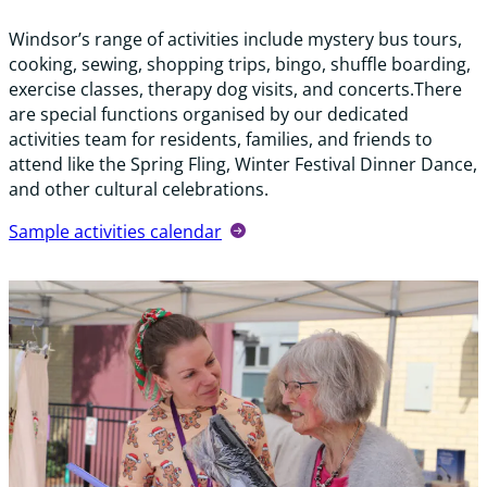
Windsor’s range of activities include mystery bus tours,
cooking, sewing, shopping trips, bingo, shuffle boarding,
exercise classes, therapy dog visits, and concerts.There
are special functions organised by our dedicated
activities team for residents, families, and friends to
attend like the Spring Fling, Winter Festival Dinner Dance,
and other cultural celebrations.
Sample activities calendar