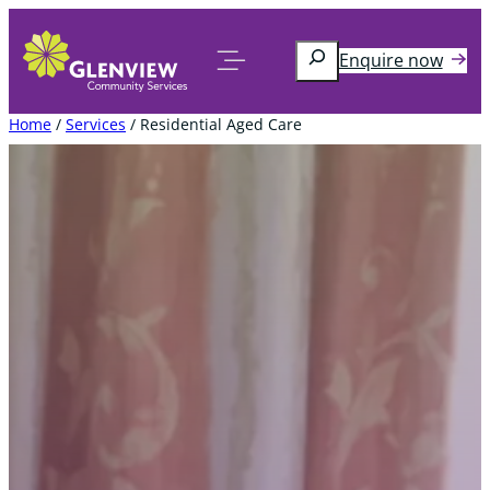
Skip
to
Search
Enquire now
content
Home
/
Services
/
Residential Aged Care