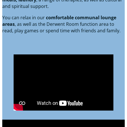
and spiritual support.
You can relax in our
comfortable communal lounge
areas
, as well as the Derwent Room function area to
read, play games or spend time with friends and family.