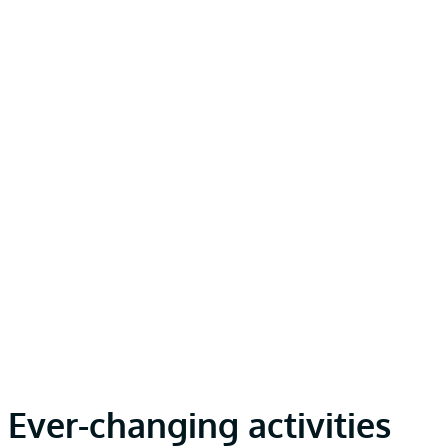
Ever-changing activities