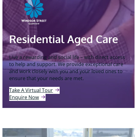
Residential Aged Care
Live a rewarding and social life – with direct access
to help and support. We provide exceptional care
and work closely with you and your loved ones to
ensure that your needs are met.
Take A Virtual Tour
Enquire Now