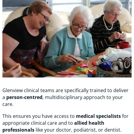
Glenview clinical teams are specifically trained to deliver
a
person-centred
, multidisciplinary approach to your
care.
This ensures you have access to
medical specialists
for
appropriate clinical care and to
allied health
professionals
like your doctor, podiatrist, or dentist.