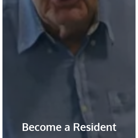
Become a Resident