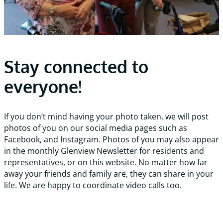
Stay connected to
everyone!
If you don’t mind having your photo taken, we will post
photos of you on our social media pages such as
Facebook, and Instagram. Photos of you may also appear
in the monthly Glenview Newsletter for residents and
representatives, or on this website. No matter how far
away your friends and family are, they can share in your
life. We are happy to coordinate video calls too.