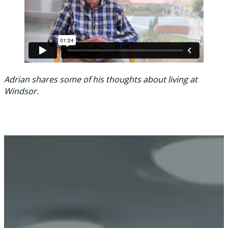
Adrian shares some of his thoughts about living at
Windsor.