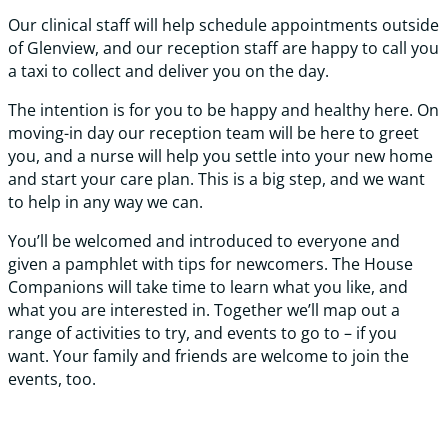
Our clinical staff will help schedule appointments outside
of Glenview, and our reception staff are happy to call you
a taxi to collect and deliver you on the day.
The intention is for you to be happy and healthy here. On
moving-in day our reception team will be here to greet
you, and a nurse will help you settle into your new home
and start your care plan. This is a big step, and we want
to help in any way we can.
You’ll be welcomed and introduced to everyone and
given a pamphlet with tips for newcomers. The House
Companions will take time to learn what you like, and
what you are interested in. Together we’ll map out a
range of activities to try, and events to go to – if you
want. Your family and friends are welcome to join the
events, too.