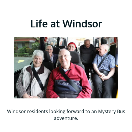
Life at Windsor
Windsor residents looking forward to an Mystery Bus
adventure.