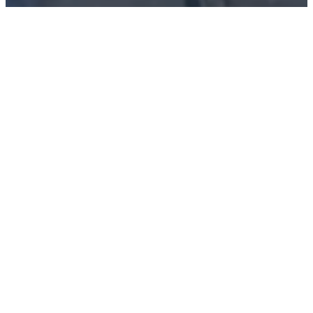
Information and Application for Accommodation
Form
View Rooms and Pricing