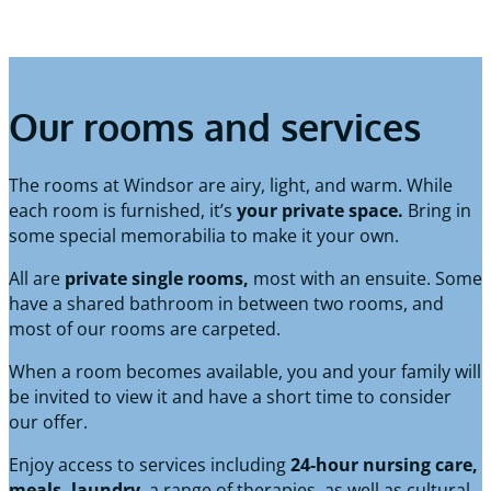
Our rooms and services
The rooms at Windsor are airy, light, and warm. While
each room is furnished, it’s
your private space.
Bring in
some special memorabilia to make it your own.
All are
private single rooms,
most with an ensuite. Some
have a shared bathroom in between two rooms, and
most of our rooms are carpeted.
When a room becomes available, you and your family will
be invited to view it and have a short time to consider
our offer.
Enjoy access to services including
24-hour nursing care,
meals, laundry
, a range of therapies, as well as cultural