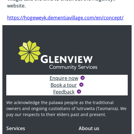
website.
https://hogeweyk.dementiavillage.com/en/concept/
Enquire now
Book a tour
Feedback
We acknowledge the palawa people as the traditional
owners and ongoing custodians of lutruwita (Tasmania). We
pay our respects to their elders past and present.
Services
About us