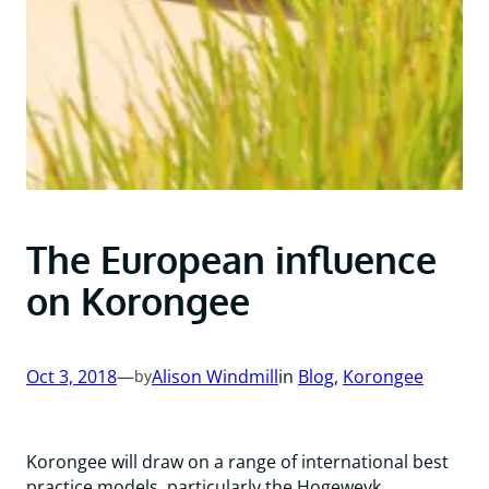
The European influence
on Korongee
Oct 3, 2018
—
Alison Windmill
in
Blog
, 
Korongee
by
Korongee will draw on a range of international best
practice models, particularly the Hogeweyk