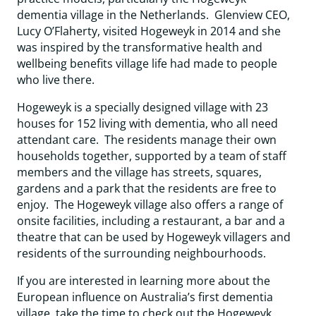
dementia village in the Netherlands. Glenview CEO,
Lucy O’Flaherty, visited Hogeweyk in 2014 and she
was inspired by the transformative health and
wellbeing benefits village life had made to people
who live there.
Hogeweyk is a specially designed village with 23
houses for 152 living with dementia, who all need
attendant care. The residents manage their own
households together, supported by a team of staff
members and the village has streets, squares,
gardens and a park that the residents are free to
enjoy. The Hogeweyk village also offers a range of
onsite facilities, including a restaurant, a bar and a
theatre that can be used by Hogeweyk villagers and
residents of the surrounding neighbourhoods.
If you are interested in learning more about the
European influence on Australia’s first dementia
village, take the time to check out the Hogeweyk