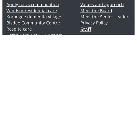
Apply for accommodation
Values and approach
Windsor residential care
Meet the Board
Korongee dementia village
Meet the Senior Leaders
Bisdee Community Centre
Privacy Policy
Respite care
Staff
Home Care + NDIS Support
Rooms and Pricing
Careers
Positions available
Volunteers
Connect
Windsor Street
2 – 10 Windsor Street, Glenorchy Tasmania 7010