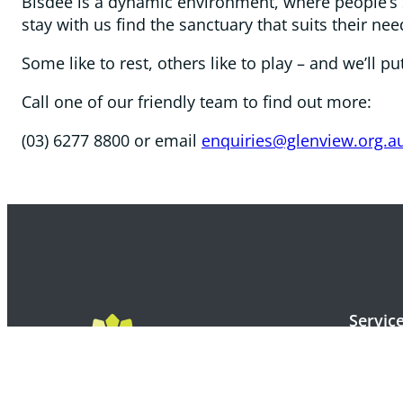
Bisdee is a dynamic environment, where people’s s
stay with us find the sanctuary that suits their nee
Some like to rest, others like to play – and we’ll 
Call one of our friendly team to find out more:
(03) 6277 8800 or email
enquiries@glenview.org.a
Servic
Apply f
Windsor 
Korongee