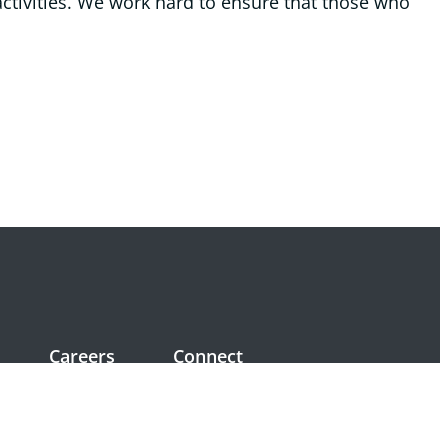
ctivities. We work hard to ensure that those who
Careers
Connect
Positions available
Volunteers