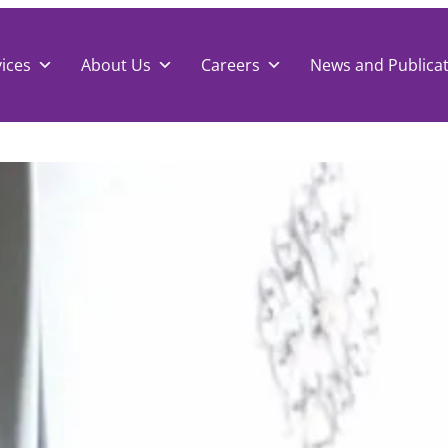
ices
About Us
Careers
News and Publica