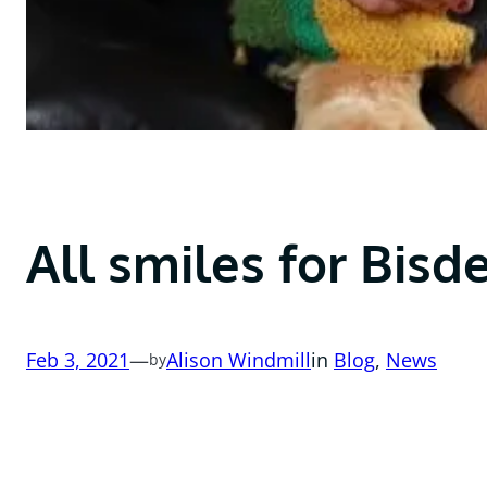
All smiles for Bisd
Feb 3, 2021
—
Alison Windmill
in
Blog
, 
News
by