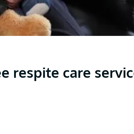
ee respite care servi