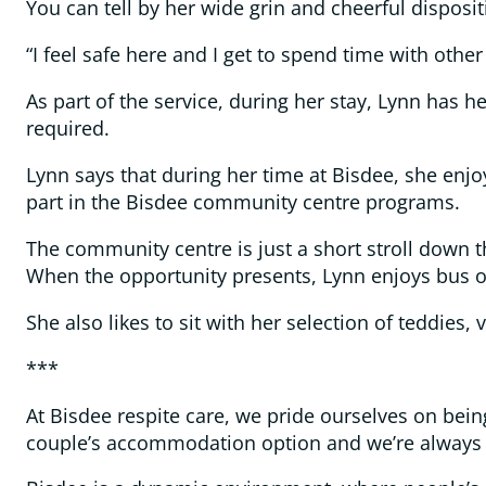
You can tell by her wide grin and cheerful disposi
“I feel safe here and I get to spend time with othe
As part of the service, during her stay, Lynn has h
required.
Lynn says that during her time at Bisdee, she enj
part in the Bisdee community centre programs.
The community centre is just a short stroll down 
When the opportunity presents, Lynn enjoys bus o
She also likes to sit with her selection of teddie
***
At Bisdee respite care, we pride ourselves on bein
couple’s accommodation option and we’re always s