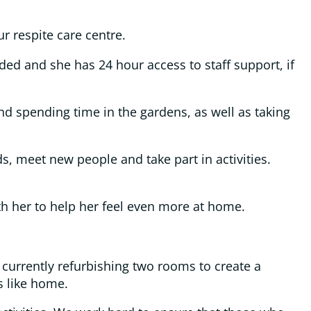
ur respite care centre.
ided and she has 24 hour access to staff support, if
nd spending time in the gardens, as well as taking
s, meet new people and take part in activities.
th her to help her feel even more at home.
 currently refurbishing two rooms to create a
s like home.