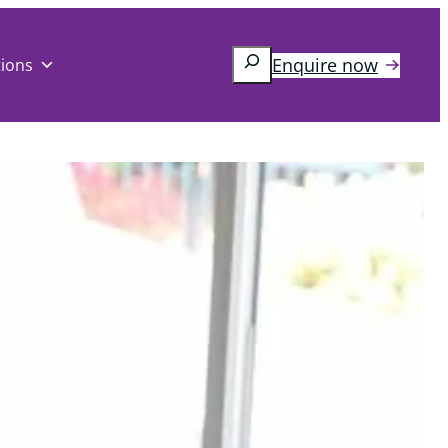
Search
Enquire now
tions