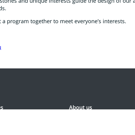
tories and unique interests guide the design of our a
ds.
put a program together to meet everyone’s interests.
u
es
About us
or accommodation
Values and approach
residential care
Meet the Board
 dementia village
Meet the Senior Leaders