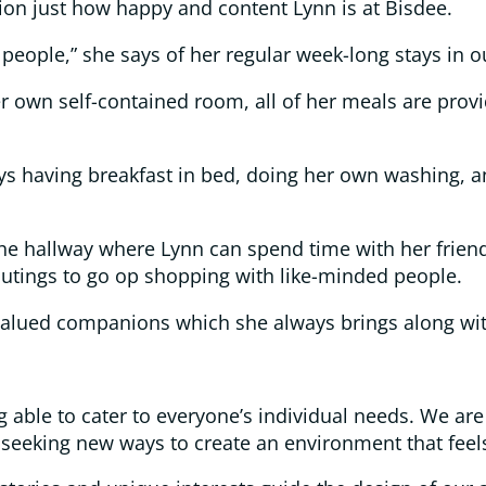
tion just how happy and content Lynn is at Bisdee.
r people,” she says of her regular week-long stays in o
er own self-contained room, all of her meals are prov
oys having breakfast in bed, doing her own washing, a
the hallway where Lynn can spend time with her friend
utings to go op shopping with like-minded people.
s, valued companions which she always brings along wi
g able to cater to everyone’s individual needs. We are
eeking new ways to create an environment that feel