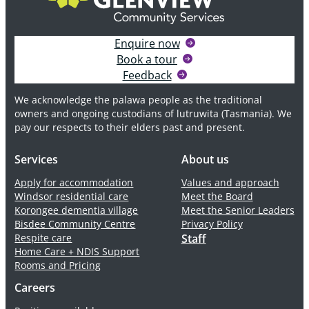
Enquire now
Book a tour
Feedback
We acknowledge the palawa people as the traditional
owners and ongoing custodians of lutruwita (Tasmania). We
pay our respects to their elders past and present.
Services
About us
Apply for accommodation
Values and approach
Windsor residential care
Meet the Board
Korongee dementia village
Meet the Senior Leaders
Bisdee Community Centre
Privacy Policy
Respite care
Staff
Home Care + NDIS Support
Rooms and Pricing
Careers