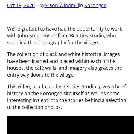
Oct 19, 2020
—
Alison Windmill
in
Korongee
by
We’re grateful to have had the opportunity to work
with John Stephenson from Beatties Studio, who
supplied the photography for the village.
The collection of black and white historical images
have been framed and placed within each of the
houses, the café walls, and imagery also graces the
entry way doors to the village.
This video, produced by Beatties Studio, gives a brief
history on the Korongee site itself as well as some
interesting insight into the stories behind a selection
of the collection photos.