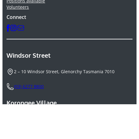
Positions available
Volunteers
Connect
Windsor Street
2 – 10 Windsor Street, Glenorchy Tasmania 7010
(03) 6277 8800
Korongee Village
264A Main Road, Derwent Park Tasmania 7010
(03) 6145 6600