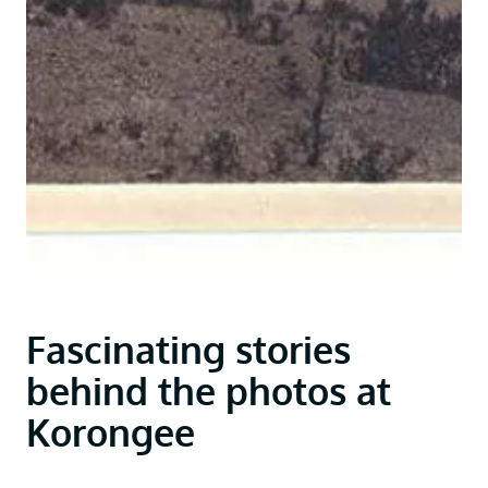
Fascinating stories
behind the photos at
Korongee